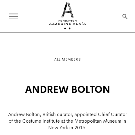
ALL MEMBERS
ANDREW BOLTON
Andrew Bolton, British curator, appointed Chief Curator
of the Costume Institute at the Metropolitan Museum in
New York in 2016.