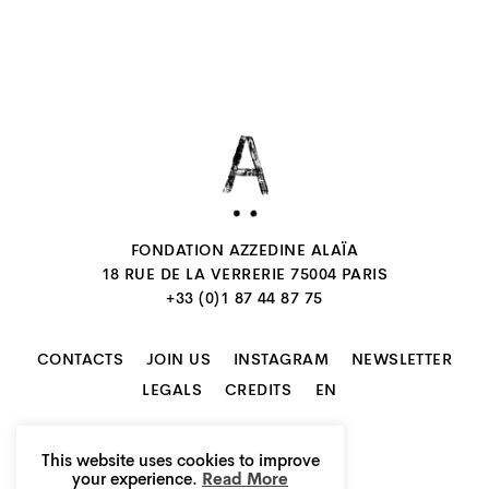
FONDATION AZZEDINE ALAÏA
18 RUE DE LA VERRERIE 75004 PARIS
+33 (0)1 87 44 87 75
CONTACTS
JOIN US
INSTAGRAM
NEWSLETTER
EN
LEGALS
CREDITS
This website uses cookies to improve
your experience.
Read More