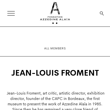
ALL MEMBERS
JEAN-LOUIS FROMENT
Jean-Louis Froment, art critic, artistic director, exhibition
director, founder of the CAPC in Bordeaux, the first
museum to present the work of Azzedine Alaïa in 1985.
Since then he has remained a very close friend of