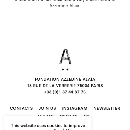
Azzedine Alaïa.
FONDATION AZZEDINE ALAÏA
18 RUE DE LA VERRERIE 75004 PARIS
+33 (0)1 87 44 87 75
CONTACTS
JOIN US
INSTAGRAM
NEWSLETTER
EN
LEGALS
CREDITS
This website uses cookies to improve