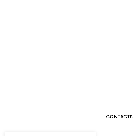
CONTACTS