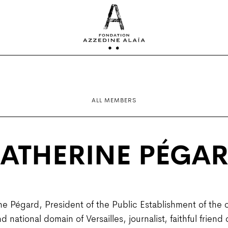
ALL MEMBERS
ATHERINE PÉGA
ne Pégard, President of the Public Establishment of the 
national domain of Versailles, journalist, faithful friend