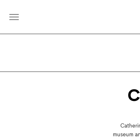
C
Catheri
museum and 