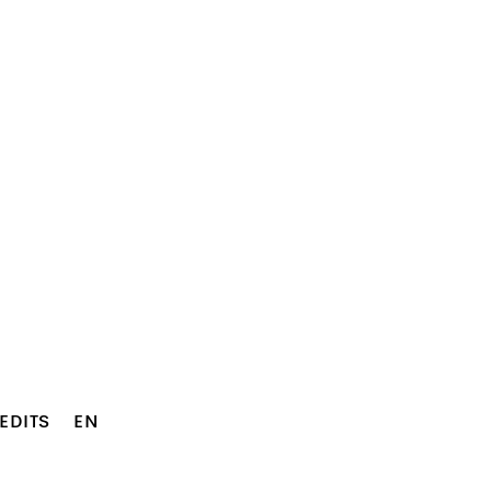
EDITS
EN