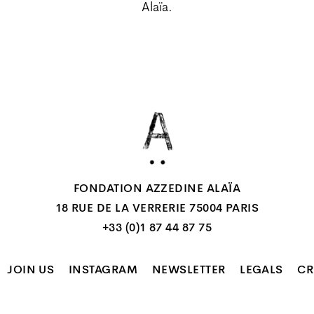
Alaïa.
FONDATION AZZEDINE ALAÏA
18 RUE DE LA VERRERIE 75004 PARIS
+33 (0)1 87 44 87 75
JOIN US
INSTAGRAM
NEWSLETTER
LEGALS
CR