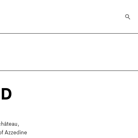
RD
château,
 of Azzedine