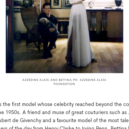
AZZEDINE ALAÏA AND BETTINA PH. AZZEDINE ALAÏA
FOUNDATION
 the first model whose celebrity reached beyond the co
the 1950s. A friend and muse of great couturiers such as
bert de Givenchy and a favourite model of the most tal