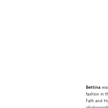
Bettina
was
fashion in 
Fath and Hu