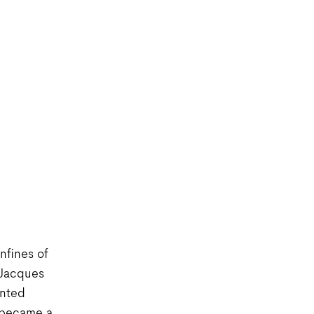
nfines of
 Jacques
ented