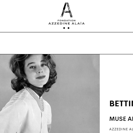
BETT
MUSE A
AZZEDINE A