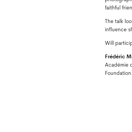
photographe
faithful fr
The talk loo
influence s
Will partici
Frédéric M
Académie 
Foundation