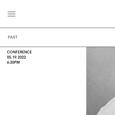
PAST
CONFERENCE
05.19.2022
6:30PM