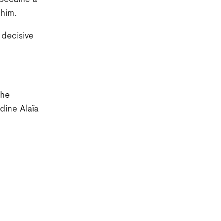
a became a
 him.
 decisive
the
dine Alaïa