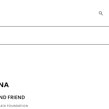
INA
ND FRIEND
LAÏA FOUNDATION