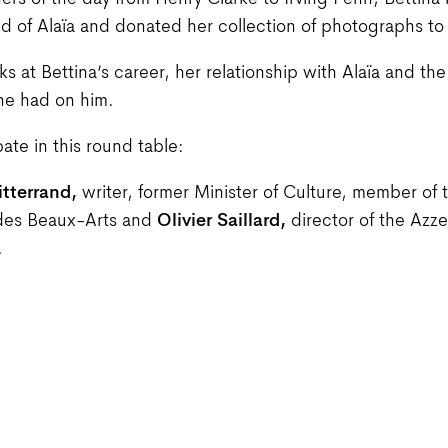
rs of the day from Henry Clarke to Irving Penn, Bettin
iend of Alaïa and donated her collection of photographs to
ks at Bettina’s career, her relationship with Alaïa and the
he had on him.
pate in this round table:
itterrand,
writer, former Minister of Culture, member of 
des Beaux-Arts and
Olivier Saillard,
director of the Azze
.