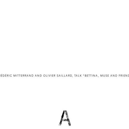
RÉDÉRIC MITTERRAND AND OLIVIER SAILLARD, TALK "BETTINA, MUSE AND FRIEN