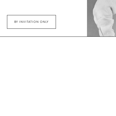
BY INVITATION ONLY