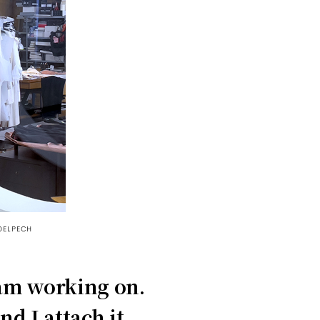
DELPECH
 am working on.
nd I attach it