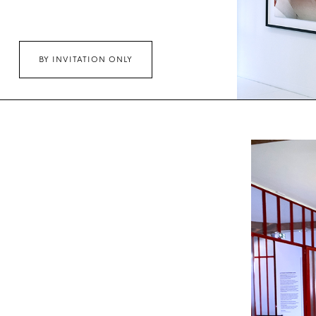
BY INVITATION ONLY