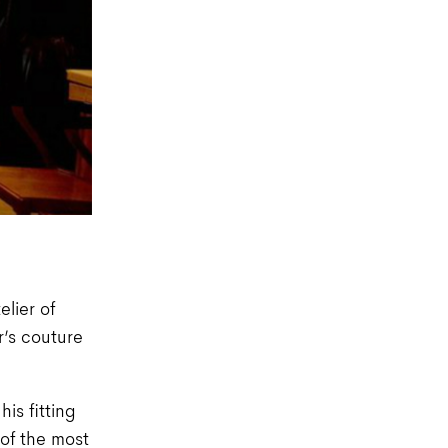
lier of
r’s couture
his fitting
 of the most