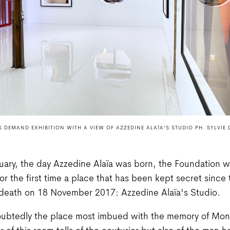
 DEMAND EXHIBITION WITH A VIEW OF AZZEDINE ALAÏA'S STUDIO PH. SYLVIE 
ary, the day Azzedine Alaïa was born, the Foundation wil
for the first time a place that has been kept secret since 
 death on 18 November 2017: Azzedine Alaïa's Studio.
oubtedly the place most imbued with the memory of Mons