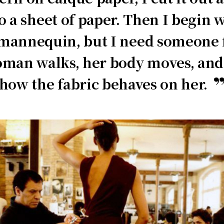
to a sheet of paper. Then I begin 
annequin, but I need someone fo
man walks, her body moves, and 
how the fabric behaves on her.