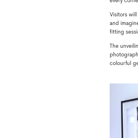
every corne
Visitors wi
and imagine
fitting ses
The unveilin
photograph
colourful g