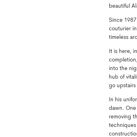
beautiful Al
Since 1987, 
couturier i
timeless ar
It is here, 
completion,
into the ni
hub of vita
go upstairs
In his unif
dawn. One w
removing th
techniques 
constructio