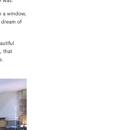
e was.
gh a window,
o dream of
autiful
 that
s.