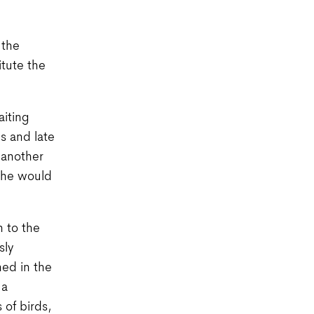
 the
itute the
aiting
s and late
 another
, he would
h to the
sly
ned in the
 a
 of birds,