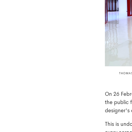
THOMAS
On 26 Febru
the public 
designer's
This is und