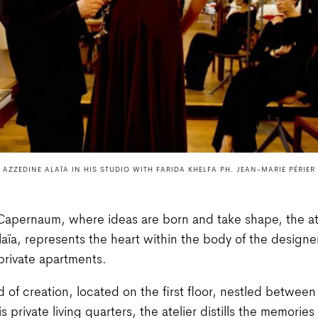
AZZEDINE ALAÏA IN HIS STUDIO WITH FARIDA KHELFA PH. JEAN-MARIE PÉRIER
Capernaum, where ideas are born and take shape, the ate
aïa, represents the heart within the body of the designe
rivate apartments.
nd of creation, located on the first floor, nestled between 
 private living quarters, the atelier distills the memories