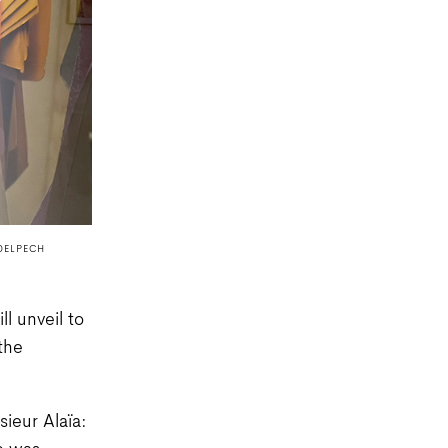
DELPECH
l unveil to
the
ieur Alaïa: