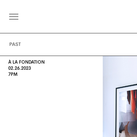
PAST
À LA FONDATION
02.26.2023
7PM