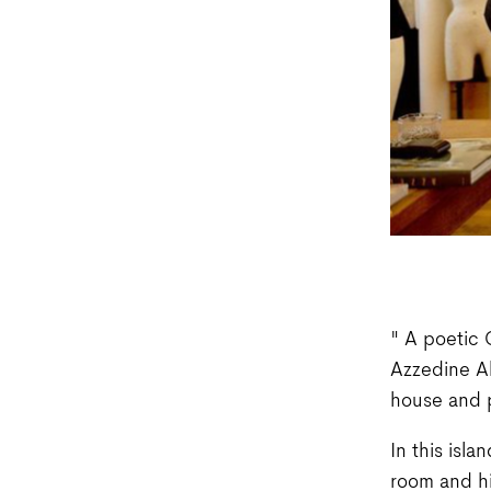
" A poetic 
Azzedine Al
house and p
In this isla
room and his