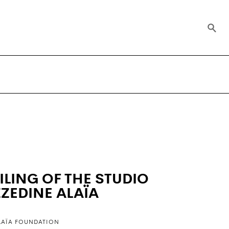
ILING OF THE STUDIO
ZZEDINE ALAÏA
LAÏA FOUNDATION