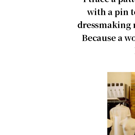
with a pin 
dressmaking m
Because a wo