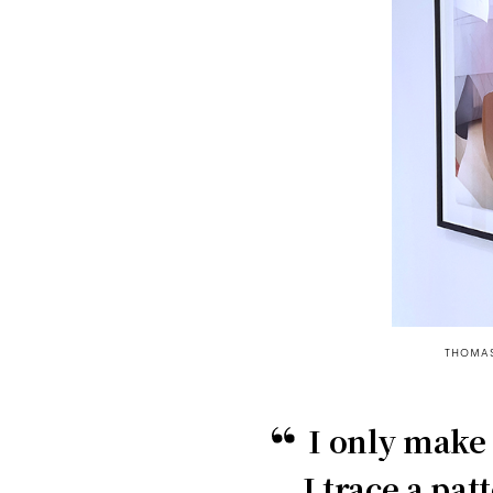
THOMAS
I only make
I trace a pat