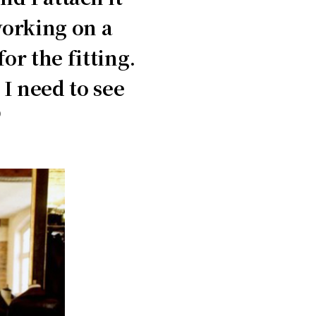
working on a
r the fitting.
I need to see