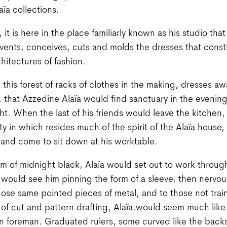
aïa collections.
it is here in the place familiarly known as his studio that
nvents, conceives, cuts and molds the dresses that const
chitectures of fashion.
in this forest of racks of clothes in the making, dresses aw
 that Azzedine Alaïa would find sanctuary in the evening
ght. When the last of his friends would leave the kitchen,
lity in which resides much of the spirit of the Alaïa house
 and come to sit down at his worktable.
orm of midnight black, Alaïa would set out to work throug
ould see him pinning the form of a sleeve, then nervou
ose same pointed pieces of metal, and to those not trai
of cut and pattern drafting, Alaïa.would seem much like
n foreman. Graduated rulers, some curved like the backs