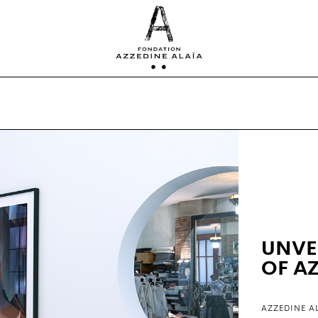
UNVE
OF A
AZZEDINE A