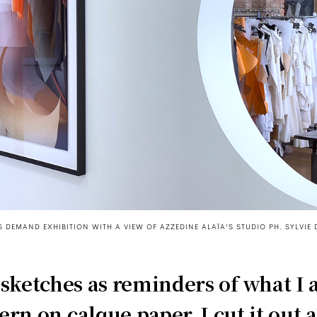
 DEMAND EXHIBITION WITH A VIEW OF AZZEDINE ALAÏA'S STUDIO PH. SYLVIE 
 sketches as reminders of what I
tern on calque paper, I cut it out a