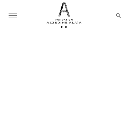
PAST
10.23.1985