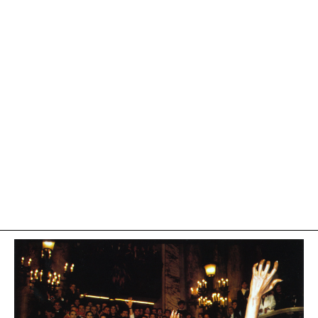
On October 23, 1985, Azzedine Alaïa was awarded two
fashion Oscars from the French Federation of Couture,
Ready-to-wear for Couturiers and Fashion Designers.
He received the Oscars for the "Special Jury Prize" and
"Creator of the Year".
This ceremony took place at the Opéra Garnier and
featured a number of attendees, including Frédéric
Mitterrand as the master of ceremonies, with guests such
as Jack Lang, and Catherine Deneuve. Yves Saint Laurent
was also present and received an award alongside
prominent designers such as Pierre Cardin and Sonia
Rykiel.