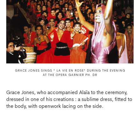
GRACE JONES SINGS " LA VIE EN ROSE" DURING THE EVENING
AT THE OPERA GARNIER PH. DR
Grace Jones, who accompanied Alaïa to the ceremony,
dressed in one of his creations : a sublime dress, fitted to
the body, with openwork lacing on the side.