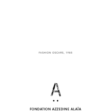
FASHION OSCARS, 1985
FONDATION AZZEDINE ALAÏA