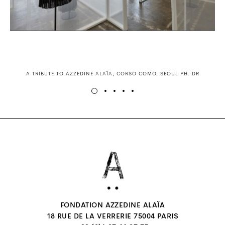
A TRIBUTE TO AZZEDINE ALAÏA, CORSO COMO, SEOUL PH. DR
FONDATION AZZEDINE ALAÏA
18 RUE DE LA VERRERIE 75004 PARIS