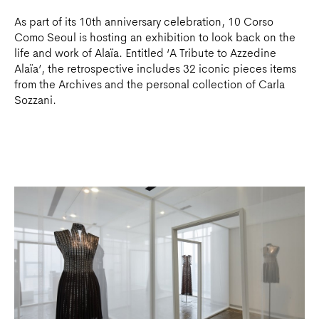
As part of its 10th anniversary celebration, 10 Corso
Como Seoul is hosting an exhibition to look back on the
life and work of Alaïa. Entitled ‘A Tribute to Azzedine
Alaïa’, the retrospective includes 32 iconic pieces items
from the Archives and the personal collection of Carla
Sozzani.