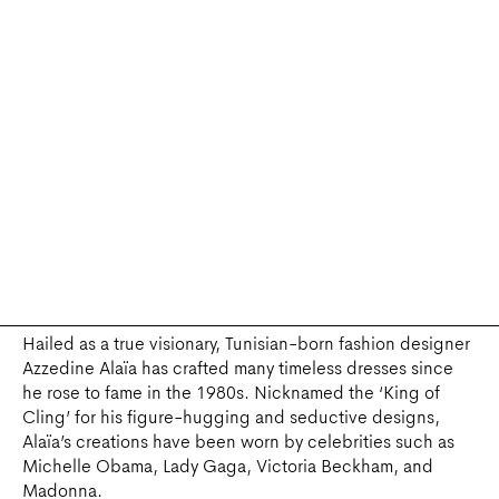
A TRIBUTE TO AZZEDINE ALAÏA, CORSO COMO, SEOUL PH. DR
Hailed as a true visionary, Tunisian-born fashion designer
Azzedine Alaïa has crafted many timeless dresses since
he rose to fame in the 1980s. Nicknamed the ‘King of
Cling’ for his figure-hugging and seductive designs,
Alaïa’s creations have been worn by celebrities such as
Michelle Obama, Lady Gaga, Victoria Beckham, and
Madonna.