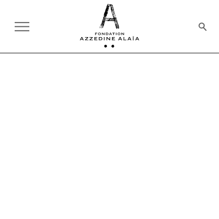
AT THE FOUNDATION
ON TOUR:
CURRENT
PAST
EXHIBITION
03.27.2018 - 05.06.2018
A TRIBUTE TO AZZEDINE
ALAÏA
32 WORKS SELECTED BY OLIVIER
SAILLARD
10 CORSO COMO, SEOUL