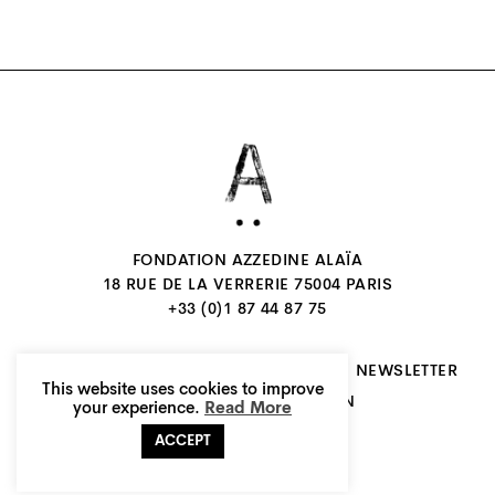
FONDATION AZZEDINE ALAÏA
18 RUE DE LA VERRERIE 75004 PARIS
+33 (0)1 87 44 87 75
CONTACTS
JOIN US
INSTAGRAM
NEWSLETTER
This website uses cookies to improve
FR
EN
LEGALS
CREDITS
your experience.
Read More
ACCEPT