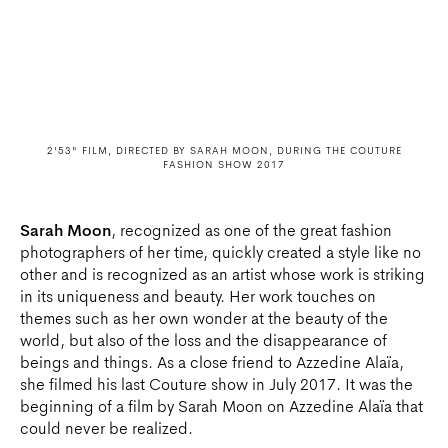
2'53" FILM, DIRECTED BY SARAH MOON, DURING THE COUTURE
FASHION SHOW 2017
Sarah Moon
, recognized as one of the great fashion
photographers of her time, quickly created a style like no
other and is recognized as an artist whose work is striking
in its uniqueness and beauty. Her work touches on
themes such as her own wonder at the beauty of the
world, but also of the loss and the disappearance of
beings and things. As a close friend to Azzedine Alaïa,
she filmed his last Couture show in July 2017. It was the
beginning of a film by Sarah Moon on Azzedine Alaïa that
could never be realized.