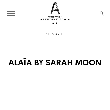
ALL MOVIES
ALAÏA BY SARAH MOON