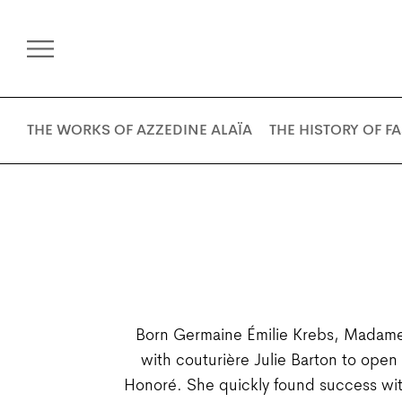
THE WORKS OF AZZEDINE ALAÏA
THE HISTORY OF F
Born Germaine Émilie Krebs, Madame 
with couturière Julie Barton to ope
Honoré. She quickly found success wit