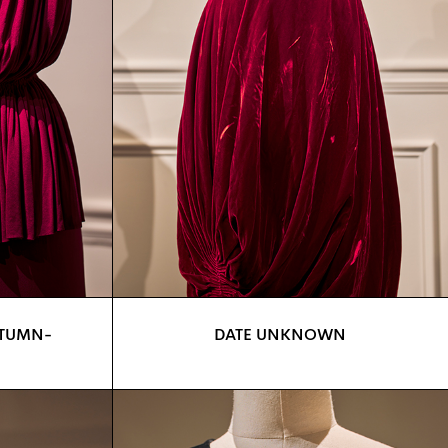
UTUMN-
DATE UNKNOWN