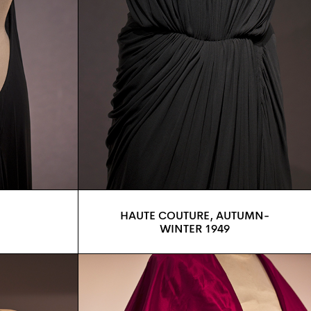
HAUTE COUTURE, AUTUMN-
WINTER 1949