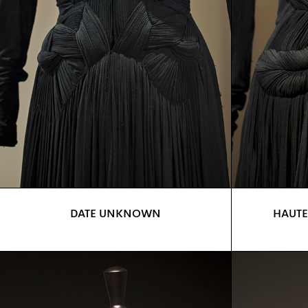
DATE UNKNOWN
HAUTE