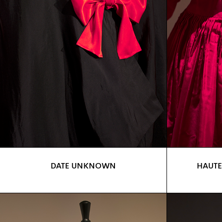
DATE UNKNOWN
HAUTE