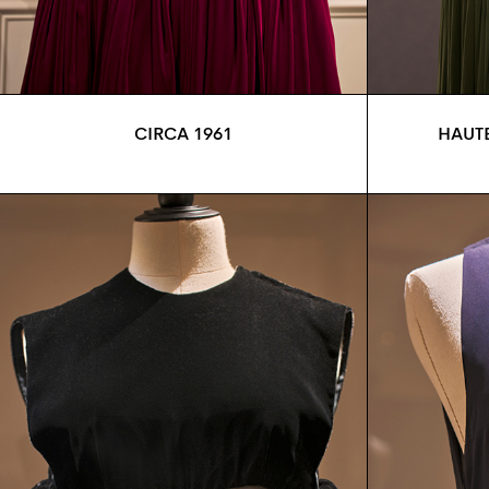
CIRCA 1961
HAUTE