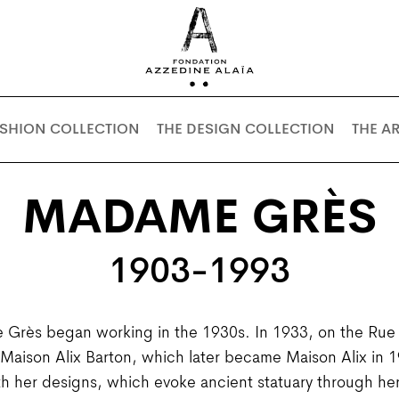
ASHION COLLECTION
THE DESIGN COLLECTION
THE A
MADAME GRÈS
1903-1993
Grès began working in the 1930s. In 1933, on the Rue d
n Maison Alix Barton, which later became Maison Alix in
h her designs, which evoke ancient statuary through her