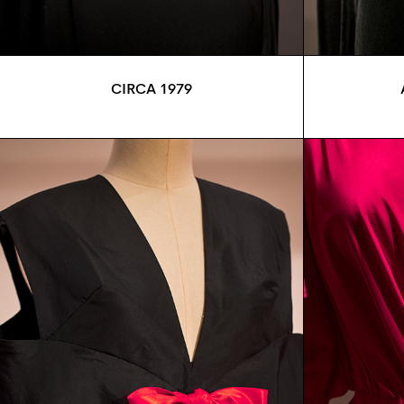
CIRCA 1979