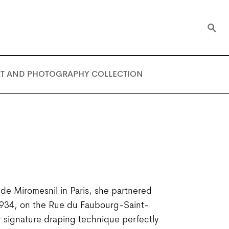
RT AND PHOTOGRAPHY COLLECTION
e Miromesnil in Paris, she partnered
 1934, on the Rue du Faubourg-Saint-
 signature draping technique perfectly