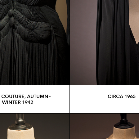
 COUTURE, AUTUMN-
CIRCA 1963
WINTER 1942