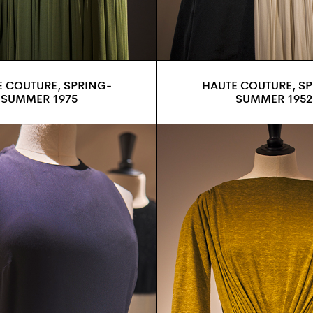
 COUTURE, SPRING-
HAUTE COUTURE, S
SUMMER 1975
SUMMER 1952