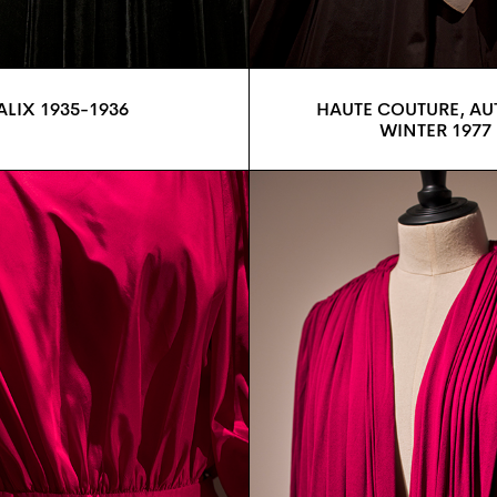
ALIX 1935-1936
HAUTE COUTURE, A
WINTER 1977