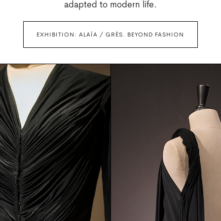
adapted to modern life.
EXHIBITION: ALAÏA / GRÈS. BEYOND FASHION