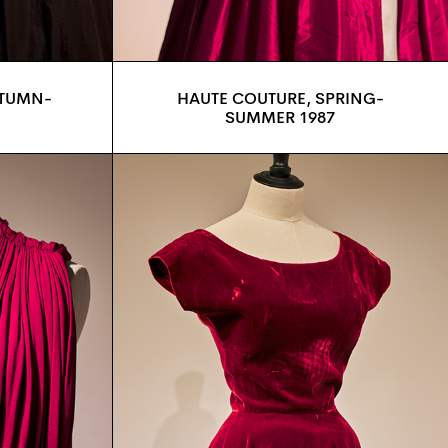
UTUMN-
HAUTE COUTURE, SPRING-
SUMMER 1987