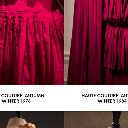
 COUTURE, AUTUMN-
HAUTE COUTURE, A
WINTER 1976
WINTER 1984