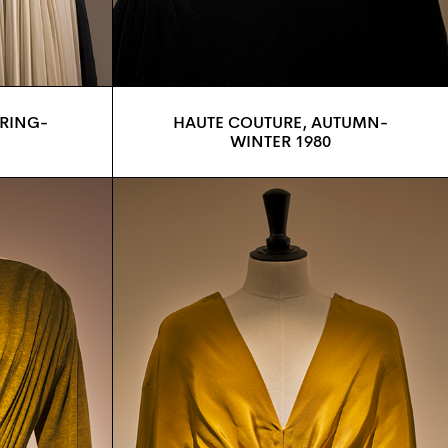
PRING-
HAUTE COUTURE, AUTUMN-
WINTER 1980