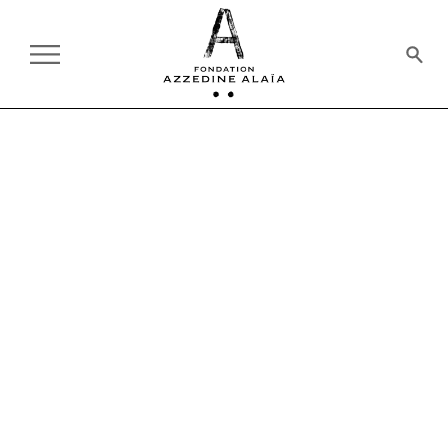
ON TOUR
PAST
AZZEDINE ALAÏA GALLERY
EXHIBITION
01.28.2022 - 12.31.2022
ALAÏA AFORE ALAÏA
THE GENESIS OF A STYLE
I work on a [woman]
model_It's as if I'm moulding clay.
I shape it, I pull it up, I pull it