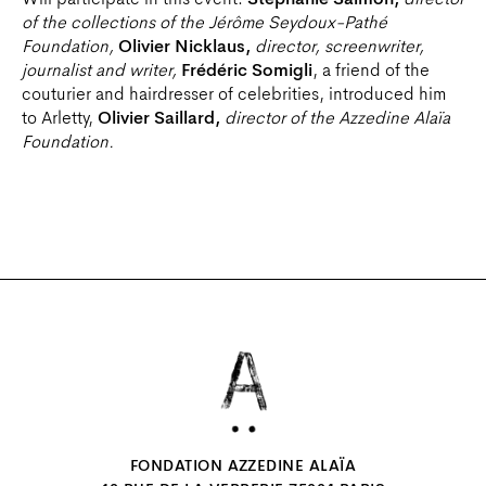
Will participate in this event:
Stéphanie Salmon,
director
of the collections of the Jérôme Seydoux-Pathé
Foundation,
Olivier Nicklaus,
director, screenwriter,
journalist and writer,
Frédéric Somigli
, a friend of the
couturier and hairdresser of celebrities, introduced him
to Arletty,
Olivier Saillard,
director of the Azzedine Alaïa
Foundation.
FONDATION AZZEDINE ALAÏA