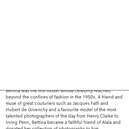
influence on his work.
The talk on Garbo and Alaïa analyses Garbo’s wardrobe,
which was famously sold at auction in 2012, providing
Alaïa with the opportunity to buy back some of the
clothes he had created for her.
Will participate in this round table:
Laurence
Benaïm
,
journalist and author
,
Titi Halle
,
collector
,
Nelly
Kaprièlian
,
author,
Stefania Ricci
, director of the
Ferragamo Museum,
Olivier Saillard,
director of the
Azzedine Alaïa Foundation
.
BETTINA, Muse and Friend
- 19 MAY 2022
Bettina was the first model whose celebrity reached
beyond the confines of fashion in the 1950s. A friend and
muse of great couturiers such as Jacques Fath and
Hubert de Givenchy and a favourite model of the most
talented photographers of the day from Henry Clarke to
Irving Penn, Bettina became a faithful friend of Alaïa and