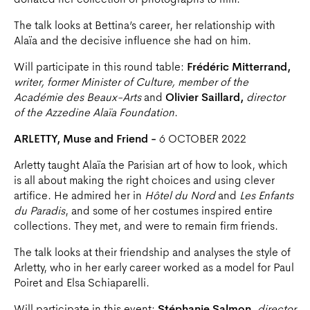
donated her collection of photographs to him.
The talk looks at Bettina’s career, her relationship with
Alaïa and the decisive influence she had on him.
Will participate in this round table:
Frédéric Mitterrand,
writer, former Minister of Culture, member of the
Académie des Beaux-Arts
and
Olivier Saillard,
director
of the Azzedine Alaïa Foundation
.
ARLETTY, Muse and Friend -
6 OCTOBER 2022
Arletty taught Alaïa the Parisian art of how to look, which
is all about making the right choices and using clever
artifice. He admired her in
Hôtel du Nord
and
Les Enfants
du Paradis
, and some of her costumes inspired entire
collections. They met, and were to remain firm friends.
The talk looks at their friendship and analyses the style of
Arletty, who in her early career worked as a model for Paul
Poiret and Elsa Schiaparelli.