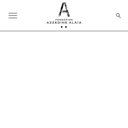
AT THE FOUNDATION
ON TOUR:
CURRENT
PAST
EXHIBITION
09.27.2023 - 01.21.2024
THE MATISSE COSTUMES
MUSEUM OF MODERN ART, PARIS
HISTORY OF FASHION