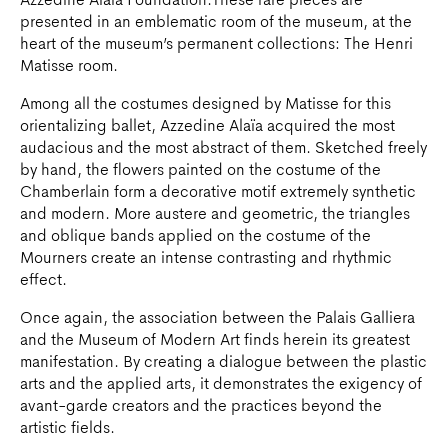
Azzedine Alaïa Foundation.These rare pieces are
presented in an emblematic room of the museum, at the
heart of the museum’s permanent collections: The Henri
Matisse room.
Among all the costumes designed by Matisse for this
orientalizing ballet, Azzedine Alaïa acquired the most
audacious and the most abstract of them. Sketched freely
by hand, the flowers painted on the costume of the
Chamberlain form a decorative motif extremely synthetic
and modern. More austere and geometric, the triangles
and oblique bands applied on the costume of the
Mourners create an intense contrasting and rhythmic
effect.
Once again, the association between the Palais Galliera
and the Museum of Modern Art finds herein its greatest
manifestation. By creating a dialogue between the plastic
arts and the applied arts, it demonstrates the exigency of
avant-garde creators and the practices beyond the
artistic fields.