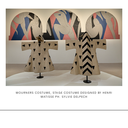
MOURNERS COSTUME, STAGE COSTUME DESIGNED BY HENRI
MATISSE PH. SYLVIE DELPECH