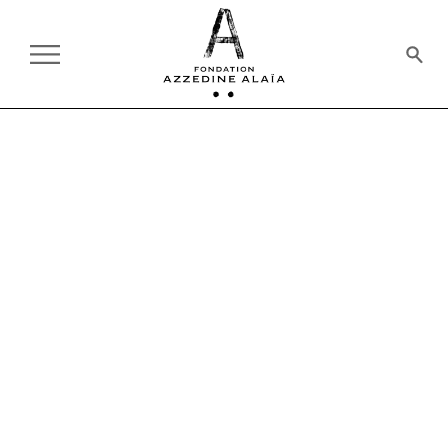
THE FOUNDATION
BOARD OF TRUSTEES & OFFICERS
BOARD OF TRUSTEES &
OFFICERS