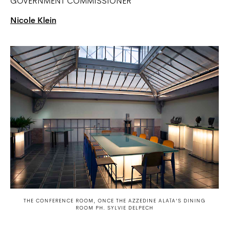
GOVERNMENT COMMISSIONER
Nicole Klein
THE CONFERENCE ROOM, ONCE THE AZZEDINE ALAÏA’S DINING
ROOM PH. SYLVIE DELPECH