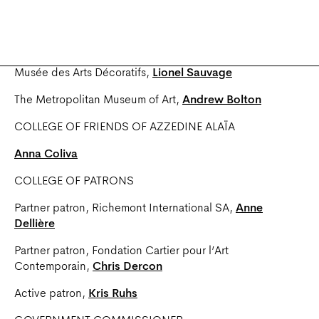
Pierre Provoyeur
COLLEGE OF INSTITUTIONAL PARTNERS
Musée des Arts Décoratifs,
Lionel Sauvage
The Metropolitan Museum of Art,
Andrew Bolton
COLLEGE OF FRIENDS OF AZZEDINE ALAÏA
Anna Coliva
COLLEGE OF PATRONS
Partner patron, Richemont International SA,
Anne
Dellière
Partner patron, Fondation Cartier pour l’Art
Contemporain,
Chris Dercon
Active patron,
Kris Ruhs