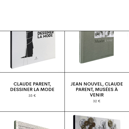
CLAUDE PARENT,
JEAN NOUVEL, CLAUDE
DESSINER LA MODE
PARENT, MUSÉES À
VENIR
35 €
32 €