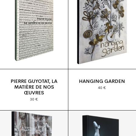
PIERRE GUYOTAT, LA
HANGING GARDEN
MATIÈRE DE NOS
40 €
ŒUVRES
30 €