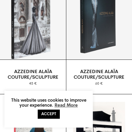
AZZEDINE ALAÏA
AZZEDINE ALAÏA
COUTURE/SCULPTURE
COUTURE/SCULPTURE
45 €
60 €
This website uses cookies to improve
your experience.
Read More
ACCEPT