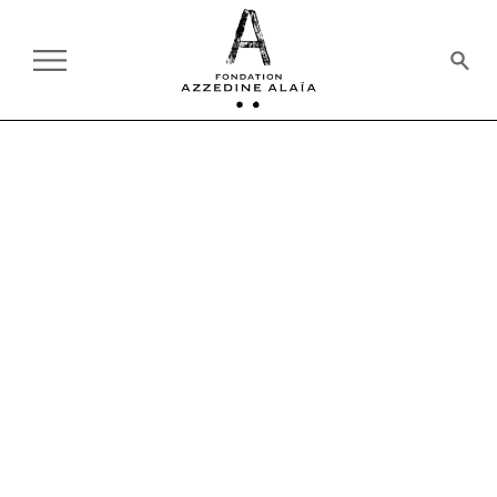
SHOP
Welcome to the Foundation's online shop.
Here you will find a selection of books on fashion, art,
design, architecture and photography. Many of the
authors were exhibited at the Alaïa Foundation during the
master's lifetime. This selection is indicative and non-
exhaustive.